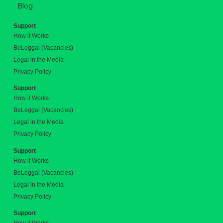
Blog
Support
How it Works
BeLeggal (Vacancies)
Legal in the Media
Privacy Policy
Support
How it Works
BeLeggal (Vacancies)
Legal in the Media
Privacy Policy
Support
How it Works
BeLeggal (Vacancies)
Legal in the Media
Privacy Policy
Support