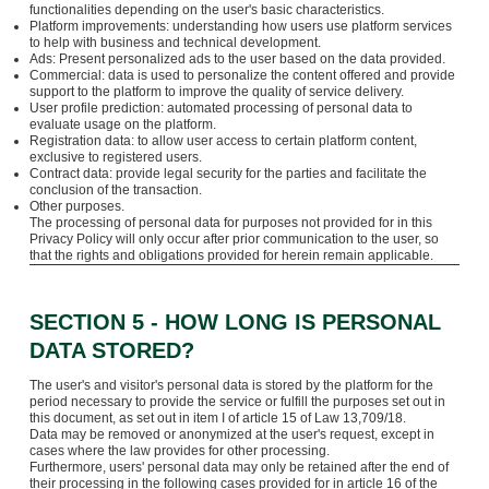
functionalities depending on the user's basic characteristics.
Platform improvements: understanding how users use platform services
to help with business and technical development.
Ads: Present personalized ads to the user based on the data provided.
Commercial: data is used to personalize the content offered and provide
support to the platform to improve the quality of service delivery.
User profile prediction: automated processing of personal data to
evaluate usage on the platform.
Registration data: to allow user access to certain platform content,
exclusive to registered users.
Contract data: provide legal security for the parties and facilitate the
conclusion of the transaction.
Other purposes.
The processing of personal data for purposes not provided for in this
Privacy Policy will only occur after prior communication to the user, so
that the rights and obligations provided for herein remain applicable.
SECTION 5 - HOW LONG IS PERSONAL
DATA STORED?
The user's and visitor's personal data is stored by the platform for the
period necessary to provide the service or fulfill the purposes set out in
this document, as set out in item I of article 15 of Law 13,709/18.
Data may be removed or anonymized at the user's request, except in
cases where the law provides for other processing.
Furthermore, users' personal data may only be retained after the end of
their processing in the following cases provided for in article 16 of the