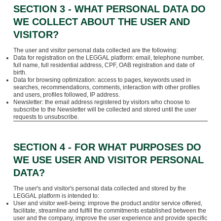
SECTION 3 - WHAT PERSONAL DATA DO
WE COLLECT ABOUT THE USER AND
VISITOR?
The user and visitor personal data collected are the following:
Data for registration on the LEGGAL platform: email, telephone number,
full name, full residential address, CPF, OAB registration and date of
birth.
Data for browsing optimization: access to pages, keywords used in
searches, recommendations, comments, interaction with other profiles
and users, profiles followed, IP address.
Newsletter: the email address registered by visitors who choose to
subscribe to the Newsletter will be collected and stored until the user
requests to unsubscribe.
SECTION 4 - FOR WHAT PURPOSES DO
WE USE USER AND VISITOR PERSONAL
DATA?
The user's and visitor's personal data collected and stored by the
LEGGAL platform is intended to:
User and visitor well-being: improve the product and/or service offered,
facilitate, streamline and fulfill the commitments established between the
user and the company, improve the user experience and provide specific