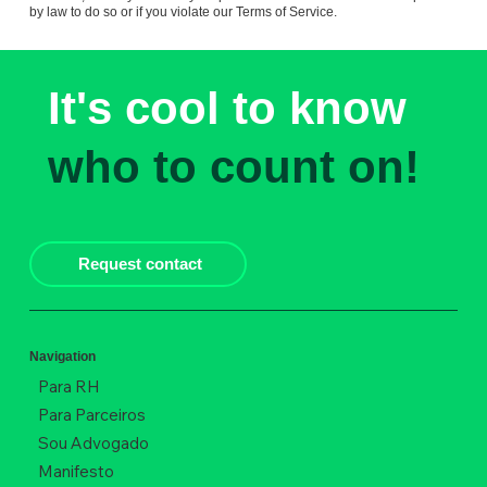
by law to do so or if you violate our Terms of Service.
It's cool to know
who to count on!
Request contact
Navigation
Para RH
Para Parceiros
Sou Advogado
Manifesto