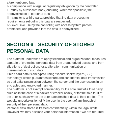
aforementioned law:
I - compliance with a legal or regulatory obligation by the controller;
II - study by a research body, ensuring, whenever possible, the
anonymization of personal data;
III - transfer to a third party, provided that the data processing
requirements set out in this Law are respected;
IV - exclusive use by the controller, with access by third parties
prohibited, and provided that the data is anonymized.
SECTION 6 - SECURITY OF STORED
PERSONAL DATA
The platform undertakes to apply technical and organizational measures
capable of protecting personal data from unauthorized access and from
situations of destruction, loss, alteration, communication or
dissemination of such data.
Credit card data is encrypted using "secure socket layer" (SSL)
technology, which guarantees secure and confidential data transmission,
so that data transmission between the server and the user occurs in an
encrypted and encrypted manner.
The platform is not exempt from liability for the sole fault of a third party,
such as in the case of a hacker or cracker attack, or for the sole fault of
the user, such as when the user transfers their data to third parties. The
website undertakes to notify the user in the event of any breach of
security of their personal data.
Personal data stored is treated confidentially, within the legal limits.
However, we may disclose your personal information if we are required