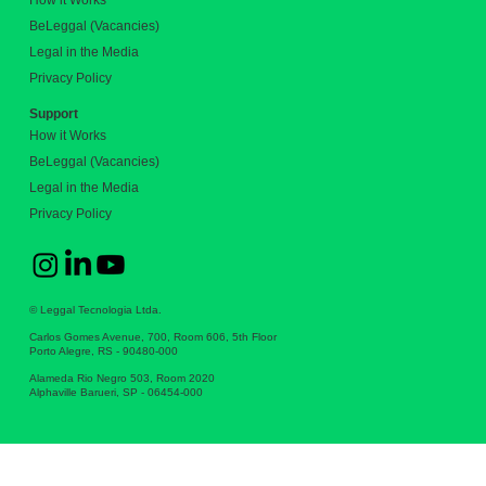
How it Works
BeLeggal (Vacancies)
Legal in the Media
Privacy Policy
Support
How it Works
BeLeggal (Vacancies)
Legal in the Media
Privacy Policy
© Leggal Tecnologia Ltda.
Carlos Gomes Avenue, 700, Room 606, 5th Floor
Porto Alegre, RS - 90480-000
Alameda Rio Negro 503, Room 2020
Alphaville Barueri, SP - 06454-000