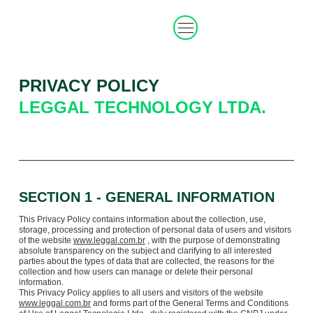
PRIVACY POLICY
LEGGAL TECHNOLOGY LTDA.
SECTION 1 - GENERAL INFORMATION
This Privacy Policy contains information about the collection, use,
storage, processing and protection of personal data of users and visitors
of the website
www.leggal.com.br
, with the purpose of demonstrating
absolute transparency on the subject and clarifying to all interested
parties about the types of data that are collected, the reasons for the
collection and how users can manage or delete their personal
information.
This Privacy Policy applies to all users and visitors of the website
www.leggal.com.br
and forms part of the General Terms and Conditions