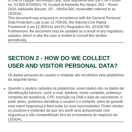
of Use of Leggal Tecnologia Ltda., duly registered with the CNPJ under
no. 53.905.870/0001-76, located at Alameda Rio Negro, 503 – Room
2020, Alphaville Barueri, SP – 06454-000, hereinafter referred to as
LEGGAL.
This document was prepared in accordance with the General Personal
Data Protection Law (Law 13,709/18), the Internet Civil Rights
Framework (Law 12,965/14) and EU Regulation No. 2016/6790.
Furthermore, the document may be updated as a result of any regulatory
updates, which is why the user is invited to consult this section
periodically.
SECTION 2 - HOW DO WE COLLECT
USER AND VISITOR PERSONAL DATA?
Os dados pessoais do usuário e visitante são recolhidos pela plataforma
da seguinte forma:
Quando o usuário cadastra na plataforma: esses dados são os dados de
identificação básicos, como e-mail, telefone, nome completo, endereço
completo de residência, CPF, inscrição na OAB e data de nascimento. A
partir deles, podemos identificar o usuário e o visitante, além de garantir
uma maior segurança e bem-estar às suas necessidades. Ficam cientes
os usuários e visitantes de que seu perfil será armazenado com
segurança e não compartilhado fora do ecossistema de negócios da
LEGGAL.