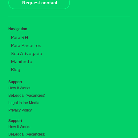
Request contact
Navigation
Para RH
Para Parceiros
Sou Advogado
Manifesto
Blog
Support
How it Works
BeLeggal (Vacancies)
Legal in the Media
Privacy Policy
Support
How it Works
BeLeggal (Vacancies)