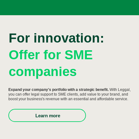
For innovation:
Offer for SME
companies
Expand your company's portfolio with a strategic benefit.
With Leggal,
you can offer legal support to SME clients, add value to your brand, and
boost your business's revenue with an essential and affordable service.
Learn more