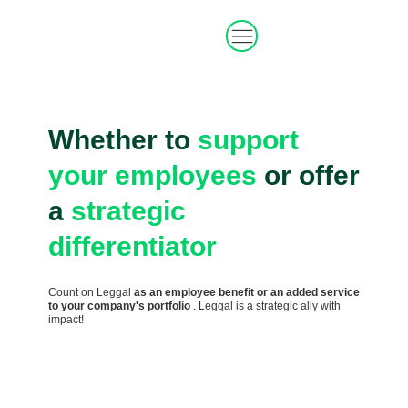
Whether to
support
your employees
or
offer
a
strategic
differentiator
Count on Leggal
as an employee benefit or an added service
to your company's portfolio
. Leggal is a strategic ally with
impact!