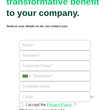
transformative benefit
to your company.
Send us your details so we can contact you:
I accept the 
Privacy Policy
 .
*