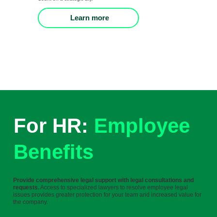
Learn more
For HR:
Employee
Benefits
Provide comprehensive legal support with legal consultations and
requests.
Access to specialized lawyers to resolve employee legal
issues provides greater protection for your team and increased value for
the company.