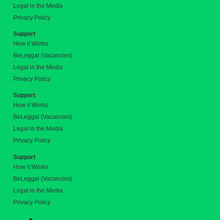
Legal in the Media
Privacy Policy
Support
How it Works
BeLeggal (Vacancies)
Legal in the Media
Privacy Policy
Support
How it Works
BeLeggal (Vacancies)
Legal in the Media
Privacy Policy
Support
How it Works
BeLeggal (Vacancies)
Legal in the Media
Privacy Policy