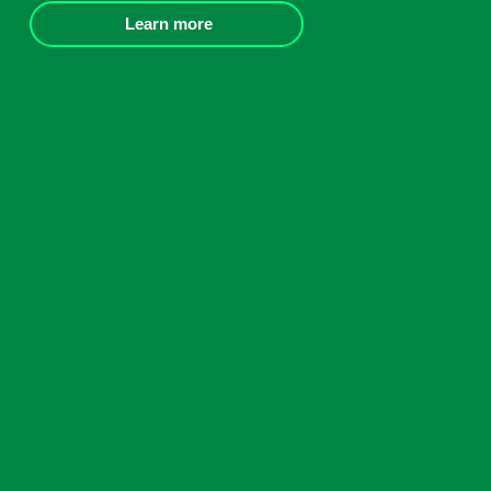
Learn more