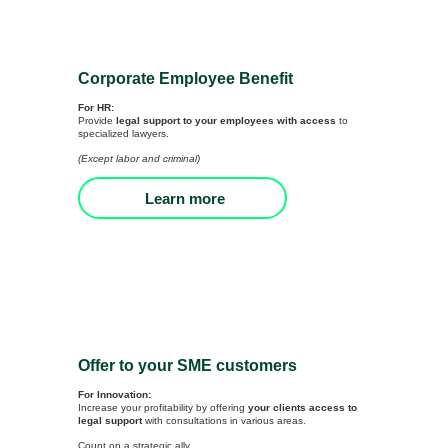
Corporate Employee Benefit
For HR:
Provide
legal support to your employees with access
to
specialized lawyers.
(Except labor and criminal)
Learn more
Offer to your SME customers
For Innovation:
Increase your profitability by offering
your clients access to
legal support
with consultations in various areas.
Count on a strategic ally.