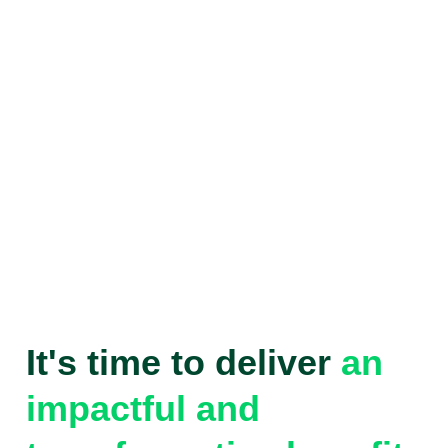
It's time to deliver
an
impactful and