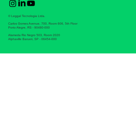
© Leggal Tecnologia Ltda.
Carlos Gomes Avenue, 700, Room 606, 5th Floor
Porto Alegre, RS - 90480-000
Alameda Rio Negro 503, Room 2020
Alphaville Barueri, SP - 06454-000