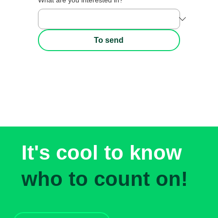
What are you interested in?
*
To send
It's cool to know
who to count on!